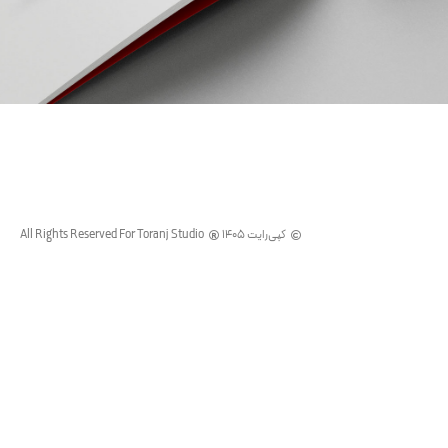
SATRAP
PARVAZ
SUMMER
CAMPAIGN
All Rights Reserved For Toranj Studio
کپی‌رایت 1405